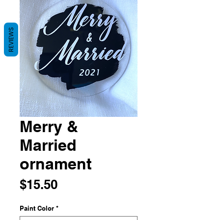
REVIEWS
Merry &
Married
ornament
Price
$15.50
Paint Color
*