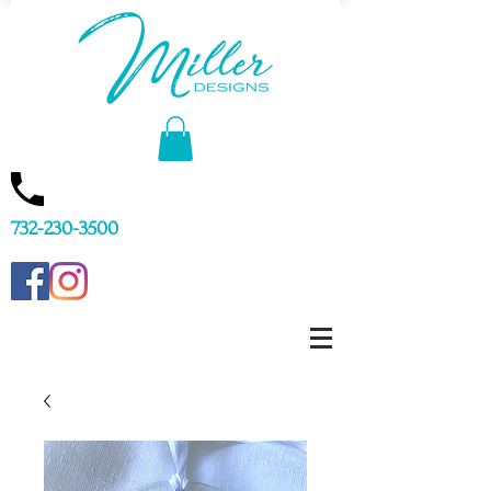
732-230-3500