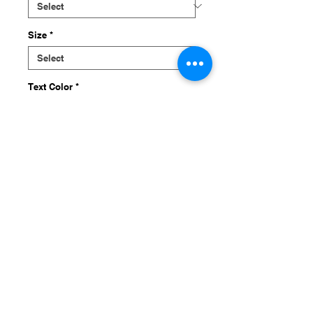
Size
*
Text Color
*
Quantity
*
Add to Cart