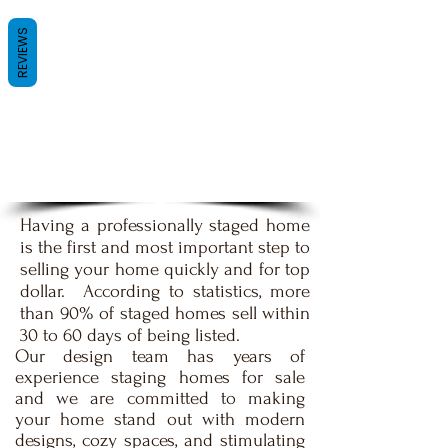
REVIEWS
1/6
Having a professionally staged home
is the first and most important step to
selling your home quickly and for top
dollar. According to statistics, more
than 90% of staged homes sell within
30 to 60 days of being listed.
Our design team has years of
experience staging homes for sale
and we are committed to making
your home stand out with modern
designs, cozy spaces, and stimulating