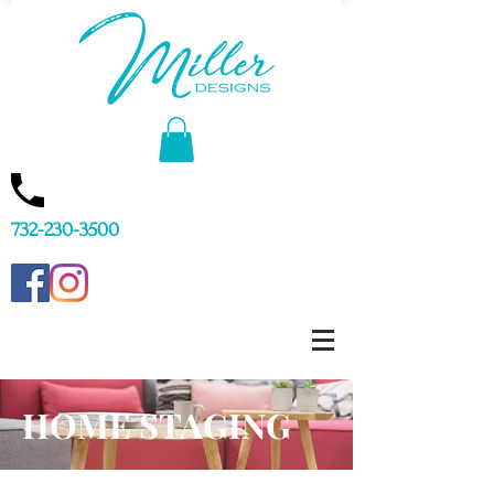
732-230-3500
HOME STAGING