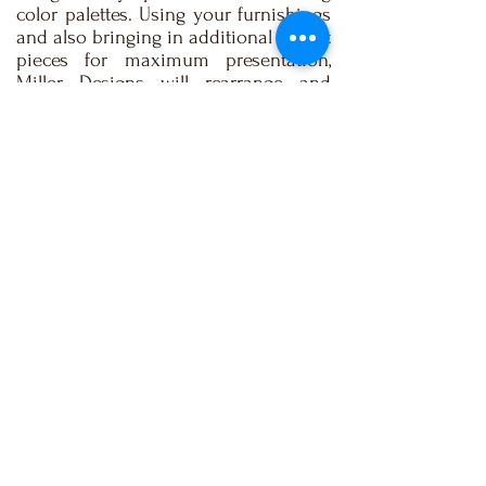
color palettes. Using your furnishings
and also bringing in additional accent
pieces for maximum presentation,
Miller Designs will rearrange and
redesign your living spaces to make
your home more appealing to
potential buyers.
BOOK NOW
e-mail:
info@millerdesignsonline.com
| Tel:
(732) 230-
3500