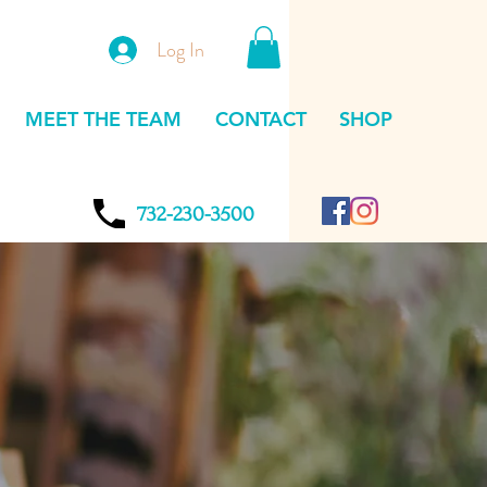
Log In
MEET THE TEAM
CONTACT
SHOP
732-230-3500