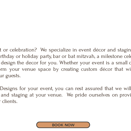
 or celebration? We specialize in event décor and staging
rthday or holiday party, bar or bat mitzvah, a milestone ce
 design the decor for you. Whether your event is a small ce
form your venue space by creating custom décor that wi
ur guests.
Designs for your event, you can rest assured that we will
 and staging at your venue. We pride ourselves on prov
clients.
BOOK NOW