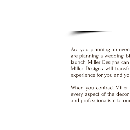
Are you planning an event
are planning a wedding, bi
launch, Miller Designs can
Miller Designs will trans
experience for you and yo
When you contract Miller 
every aspect of the décor
and professionalism to our 