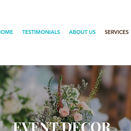
HOME
TESTIMONIALS
ABOUT US
SERVICES
EVENT DECOR