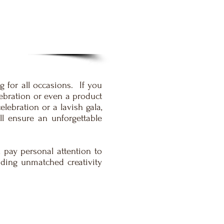
 for all occasions. If you
lebration or even a product
lebration or a lavish gala,
ll ensure an unforgettable
 pay personal attention to
iding unmatched creativity